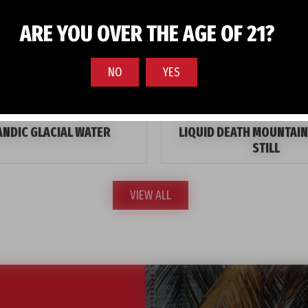
ARE YOU OVER THE AGE OF 21?
NO
YES
ANDIC GLACIAL WATER
LIQUID DEATH MOUNTAIN
STILL
VIEW ALL