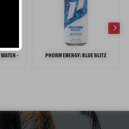
 WATER -
PHORM ENERGY: BLUE BLITZ