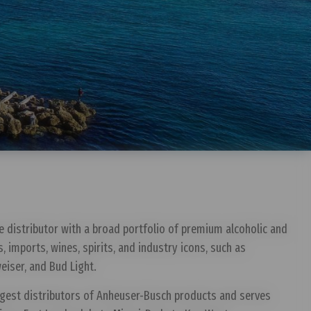
e distributor with a broad portfolio of premium alcoholic and
s, imports, wines, spirits, and industry icons, such as
eiser, and Bud Light.
rgest distributors of Anheuser-Busch products and serves