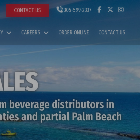
305-599-2337
CONTACT US
TY
CAREERS
ORDER ONLINE
CONTACT US
ALES
m beverage distributors in
nties and partial Palm Beach