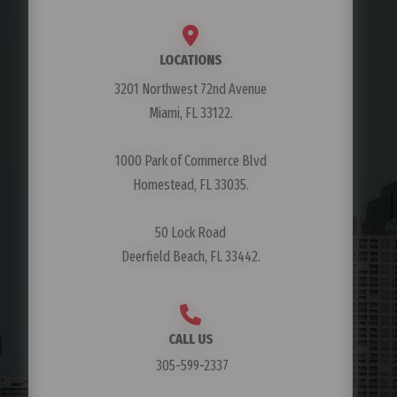
LOCATIONS
3201 Northwest 72nd Avenue
Miami, FL 33122.
1000 Park of Commerce Blvd
Homestead, FL 33035.
50 Lock Road
Deerfield Beach, FL 33442.
CALL US
305-599-2337