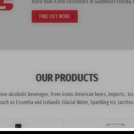
more than 8,000 customers in Southeast Florida,
FIND OUT MORE
OUR PRODUCTS
on-alcoholic beverages, from iconic American beers, imports, local 
such as Essentia and Icelandic Glacial Water, Sparkling Ice, Jarri