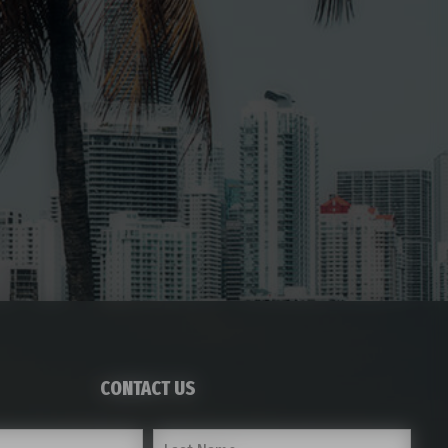
CONTACT US