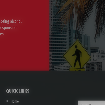
moting alcohol
 responsible
es.
QUICK LINKS
Home