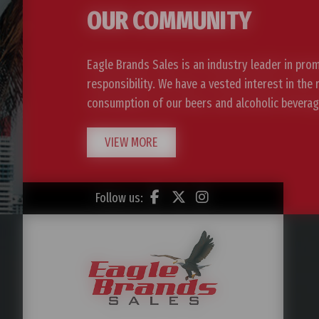
OUR COMMUNITY
Eagle Brands Sales is an industry leader in pro
responsibility. We have a vested interest in the
consumption of our beers and alcoholic beverag
VIEW MORE
Follow us: