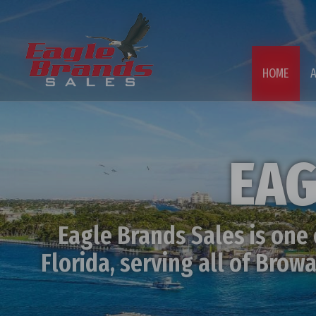
HOME
EAG
Eagle Brands Sales is one
Florida, serving all of Bro