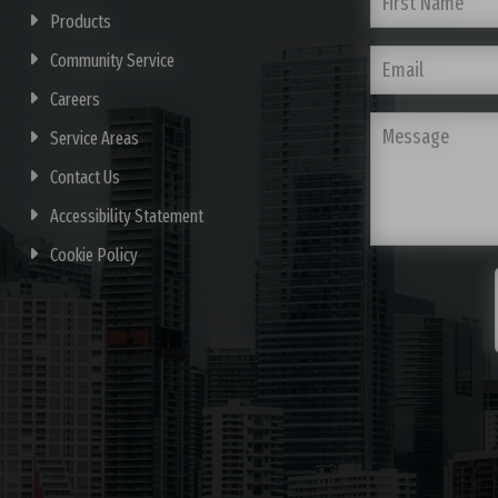
Products
Community Service
Careers
Service Areas
Contact Us
Accessibility Statement
Cookie Policy