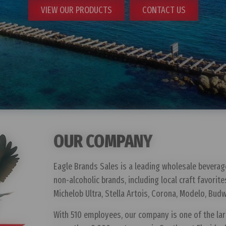
VIEW OUR PRODUCTS
CONTACT US
GLUTEN FREE / GLUTEN REMOVED
OUR COMPANY
Eagle Brands Sales is a leading wholesale beverag
non-alcoholic brands, including local craft favorite
Michelob Ultra, Stella Artois, Corona, Modelo, Budw
With 510 employees, our company is one of the la