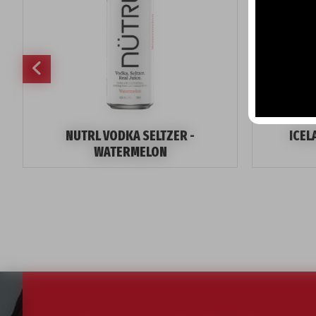
NUTRL VODKA SELTZER -
ICEL
WATERMELON