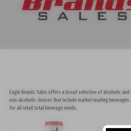
Eagle Brands Sales offers a broad selection of alcoholic and n
non-alcoholic choices that include market-leading beverages 
for all retail total beverage needs.