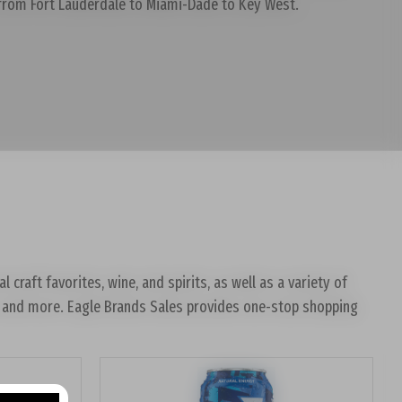
 from Fort Lauderdale to Miami-Dade to Key West.
craft favorites, wine, and spirits, as well as a variety of
tos and more. Eagle Brands Sales provides one-stop shopping