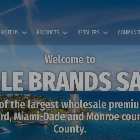
ABOUT US
PRODUCTS
RETAILERS
COMMUNI
Welcome to
LE BRANDS S
 of the largest wholesale premiu
ward, Miami-Dade and Monroe cou
County.