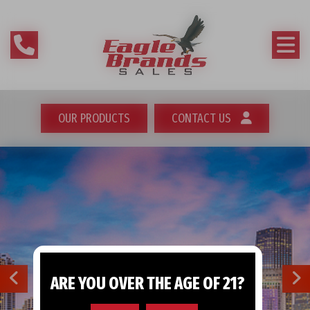
OUR PRODUCTS
CONTACT US
ARE YOU OVER THE AGE OF 21?