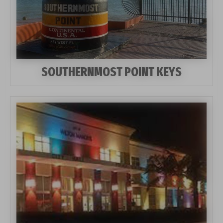
SOUTHERNMOST POINT KEYS