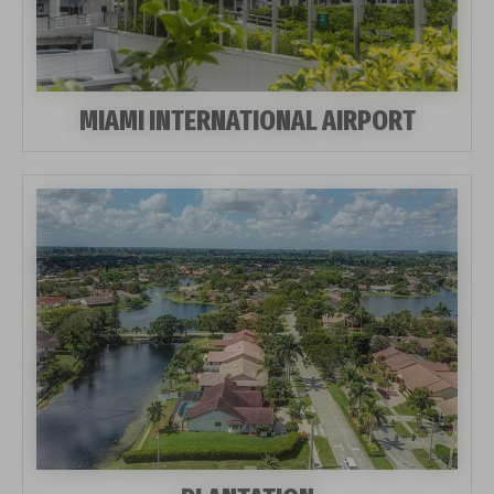
MIAMI INTERNATIONAL AIRPORT