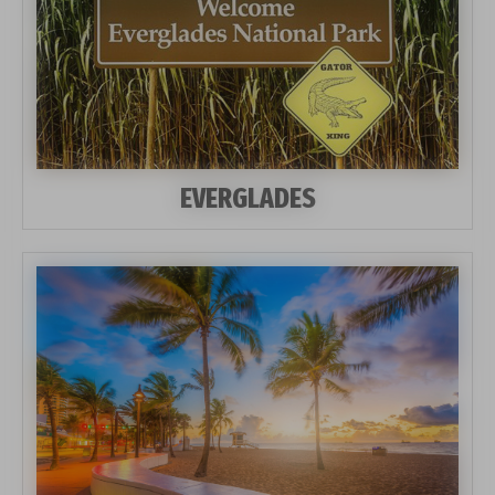
EVERGLADES