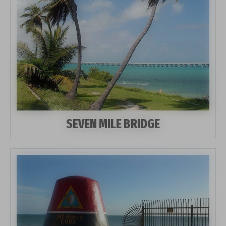
SEVEN MILE BRIDGE