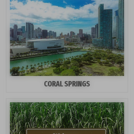
CORAL SPRINGS