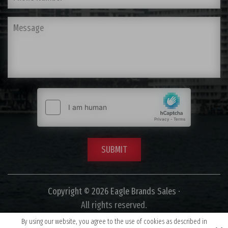
Copyright © 2026 Eagle Brands Sales ·
All rights reserved.
By using our website, you agree to the use of cookies as described in
Site by