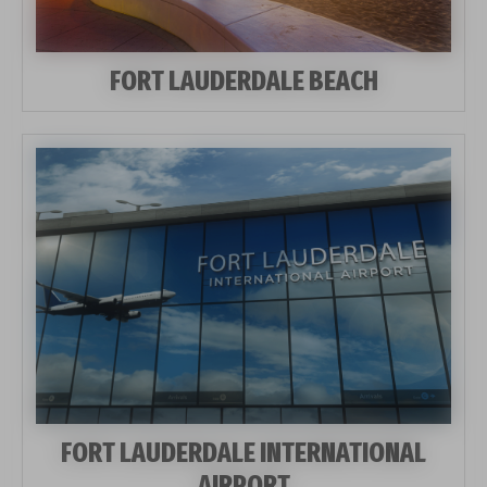
FORT LAUDERDALE BEACH
FORT LAUDERDALE INTERNATIONAL
AIRPORT