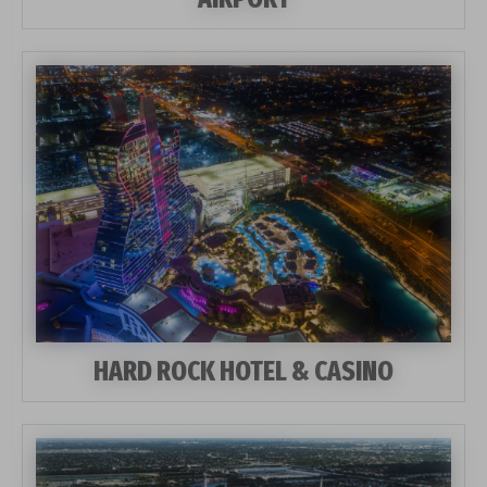
HARD ROCK HOTEL & CASINO