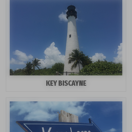
KEY BISCAYNE