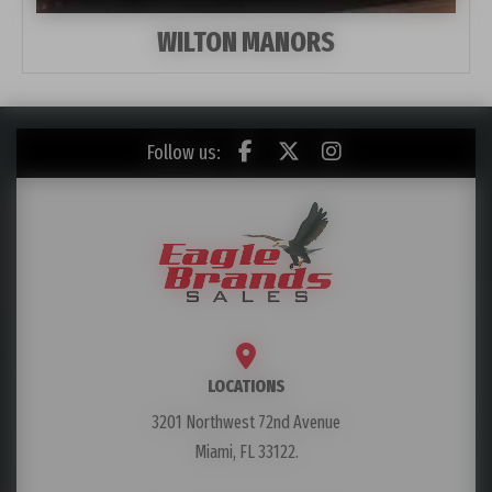
WILTON MANORS
Follow us:
LOCATIONS
3201 Northwest 72nd Avenue
Miami, FL 33122.