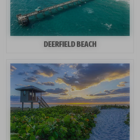
DEERFIELD BEACH