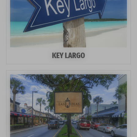
KEY LARGO