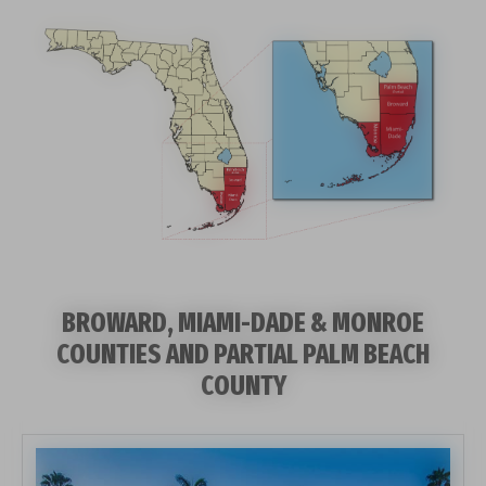
BROWARD, MIAMI-DADE & MONROE
COUNTIES AND PARTIAL PALM BEACH
COUNTY