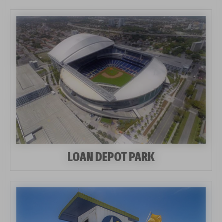
LOAN DEPOT PARK