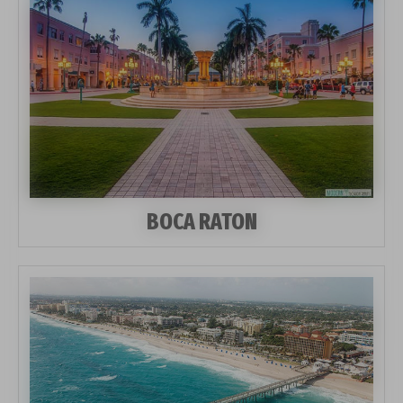
BOCA RATON