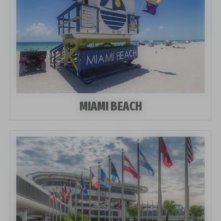
MIAMI BEACH