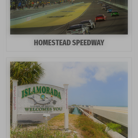
HOMESTEAD SPEEDWAY