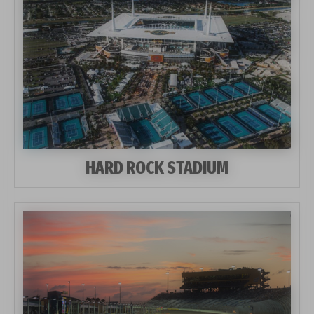
HARD ROCK STADIUM