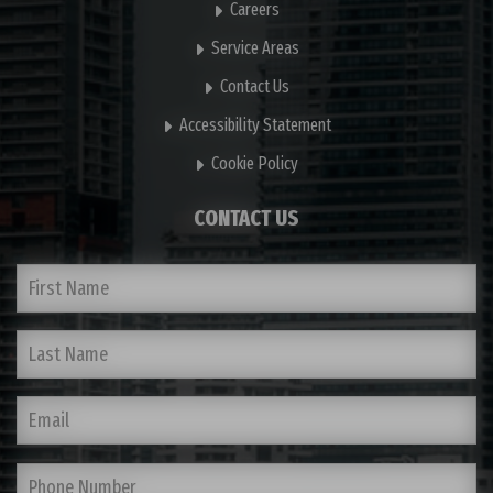
Careers
Service Areas
Contact Us
Accessibility Statement
Cookie Policy
CONTACT US