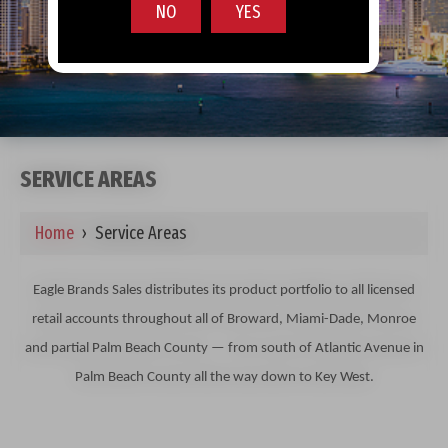
NO
YES
SERVICE AREAS
Home
›
Service Areas
Eagle Brands Sales distributes its product portfolio to all licensed
retail accounts throughout all of Broward, Miami-Dade, Monroe
and partial Palm Beach County — from south of Atlantic Avenue in
Palm Beach County all the way down to Key West.