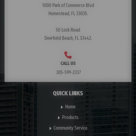
1000 Park of Commerce Blvd
Homestead, FL 33035.
50 Lock Road
Deerfield Beach, FL 33442.
CALL US
305-599-2337
QUICK LINKS
Home
Products
Community Service