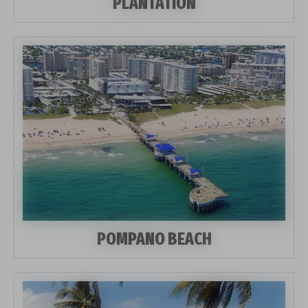
PLANTATION
POMPANO BEACH