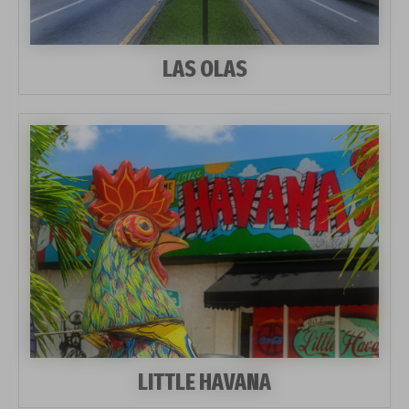
LAS OLAS
LITTLE HAVANA