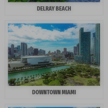
DELRAY BEACH
DOWNTOWN MIAMI