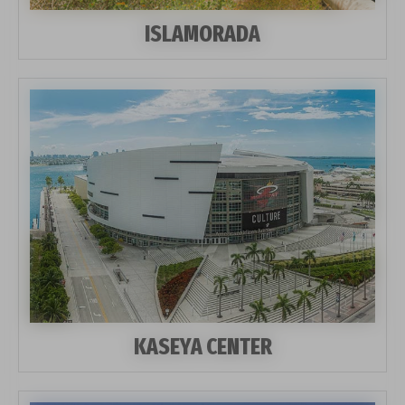
ISLAMORADA
KASEYA CENTER